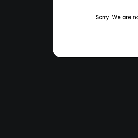
Sorry! We are n
T