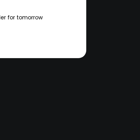
der for tomorrow
d.